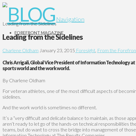
Navigation
Leading from the Sidelines
FOREFRONT MAGAZINE
Leading from the Sidelines
Charlene Oldham
January 23, 2015
Foresight
,
From the Forefron
Chris Arrigali, Global Vice President of Information Technology a
sports world and the work world.
By Charlene Oldham
For veteran athletes, one of the most difficult aspects of becoming 
sidelines.
And the work world is sometimes no different.
It’s a “very difficult and delicate balance to maintain, as those ap
aren’t ready to let go of the hands-on technical responsibilities 
teams, but do want to cross the bridge into management of those ar
Information Technology at The Results Companies.