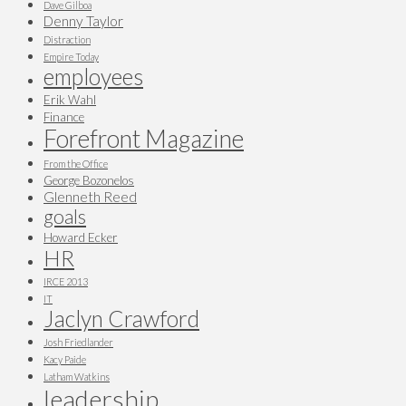
Dave Gilboa
Denny Taylor
Distraction
Empire Today
employees
Erik Wahl
Finance
Forefront Magazine
From the Office
George Bozonelos
Glenneth Reed
goals
Howard Ecker
HR
IRCE 2013
IT
Jaclyn Crawford
Josh Friedlander
Kacy Paide
Latham Watkins
leadership