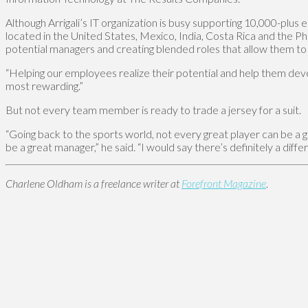
Although Arrigali’s IT organization is busy supporting 10,000-plus
located in the United States, Mexico, India, Costa Rica and the Ph
potential managers and creating blended roles that allow them to g
“Helping our employees realize their potential and help them devel
most rewarding.”
But not every team member is ready to trade a jersey for a suit.
“Going back to the sports world, not every great player can be a g
be a great manager,” he said. “I would say there’s definitely a diffe
Charlene Oldham is a freelance writer at
Forefront Magazine
.