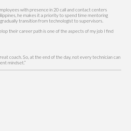
 employees with presence in 20 call and contact centers
ilippines, he makes it a priority to spend time mentoring
radually transition from technologist to supervisors.
op their career path is one of the aspects of my job I find
reat coach. So, at the end of the day, not every technician can
rent mindset.”