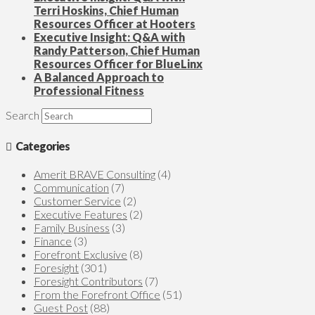
Terri Hoskins, Chief Human
Resources Officer at Hooters
Executive Insight: Q&A with
Randy Patterson, Chief Human
Resources Officer for BlueLinx
A Balanced Approach to
Professional Fitness
Search
Categories
Amerit BRAVE Consulting
(4)
Communication
(7)
Customer Service
(2)
Executive Features
(2)
Family Business
(3)
Finance
(3)
Forefront Exclusive
(8)
Foresight
(301)
Foresight Contributors
(7)
From the Forefront Office
(51)
Guest Post
(88)