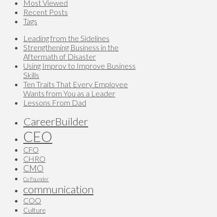
Most Viewed
Recent Posts
Tags
Leading from the Sidelines
Strengthening Business in the
Aftermath of Disaster
Using Improv to Improve Business
Skills
Ten Traits That Every Employee
Wants from You as a Leader
Lessons From Dad
CareerBuilder
CEO
CFO
CHRO
CMO
Co Founder
communication
COO
Culture