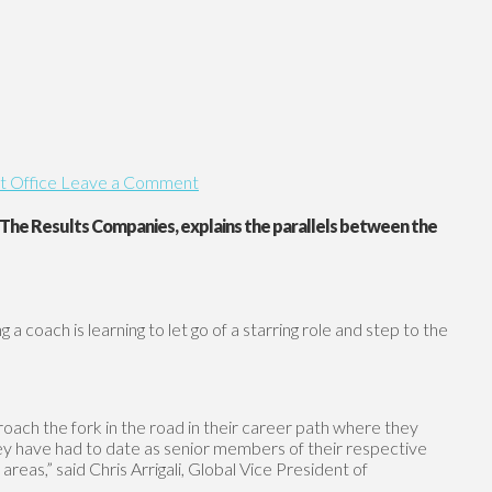
t Office
Leave a Comment
t The Results Companies, explains the parallels between the
a coach is learning to let go of a starring role and step to the
proach the fork in the road in their career path where they
they have had to date as senior members of their respective
eas,” said Chris Arrigali, Global Vice President of