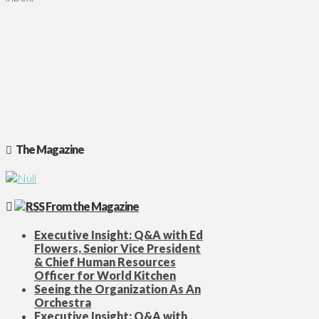
The Magazine
From the Magazine
Executive Insight: Q&A with Ed
Flowers, Senior Vice President
& Chief Human Resources
Officer for World Kitchen
Seeing the Organization As An
Orchestra
Executive Insight: Q&A with