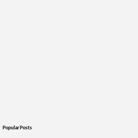
Popular Posts