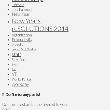
LinkedIn
Lucy Kalkman
New Year
New Years
reSOLUTIONS 2014
organization
Productivity
projects
Sarah Veit Wallis
staff
Steve Rush
SVP
TV
VP
Warby Parker
workday
Don’t miss any posts!
Get the latest articles delivered to your
inbox.